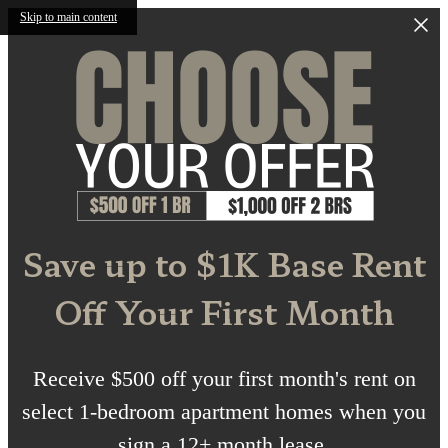
Skip to main content
Save up to $1K Base Rent
Off Your First Month
Receive $500 off your first month's rent on
select 1-bedroom apartment homes when you
sign a 12+ month lease.