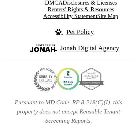
DMCA
Disclosures & Licenses
Renters' Rights & Resources
Accessibility Statement
Site Map
Pet Policy
Jonah Digital Agency
Pursuant to MD Code, RP 8-218(C)(I), this
property does not accept Reusable Tenant
Screening Reports.