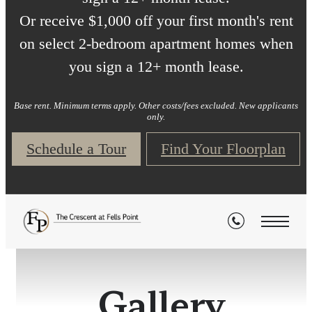
Or receive $1,000 off your first month's rent
on select 2-bedroom apartment homes when
you sign a 12+ month lease.
Base rent. Minimum terms apply. Other costs/fees excluded. New applicants
only.
Schedule a Tour
Find Your Floorplan
Gallery