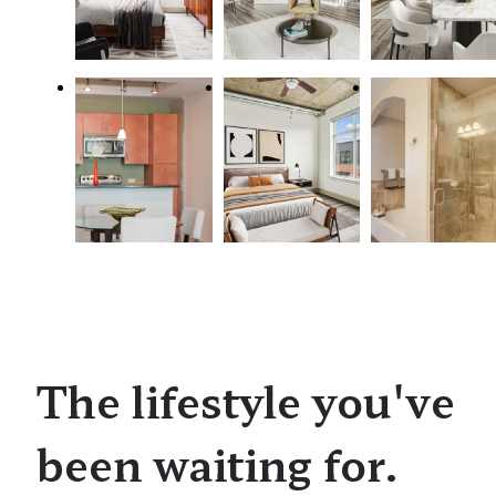
The lifestyle you've
been waiting for.