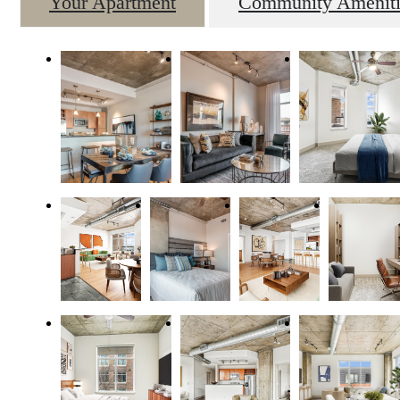
Your Apartment
Community Ameniti