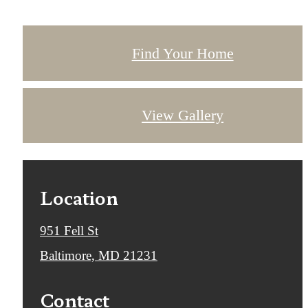
Find Your Home
View Gallery
Location
951 Fell St
Baltimore, MD 21231
Contact