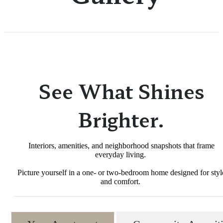
See What Shines
Brighter.
Interiors, amenities, and neighborhood snapshots that frame
everyday living.
Picture yourself in a one- or two-bedroom home designed for styl
and comfort.