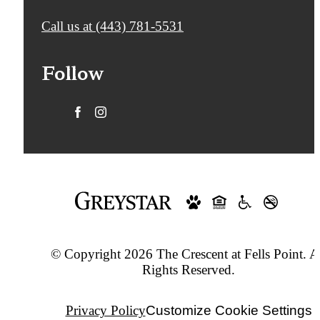
Call us at
(443) 781-5531
Follow
© Copyright 2026 The Crescent at Fells Point. A
Rights Reserved.
Privacy Policy
Customize Cookie Settings