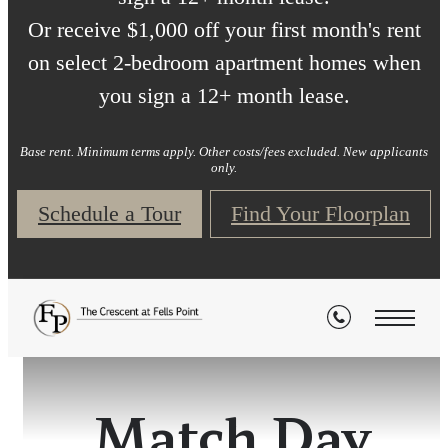
Or receive $1,000 off your first month's rent
on select 2-bedroom apartment homes when
you sign a 12+ month lease.
Base rent. Minimum terms apply. Other costs/fees excluded. New applicants
only.
Schedule a Tour
Find Your Floorplan
Match Day