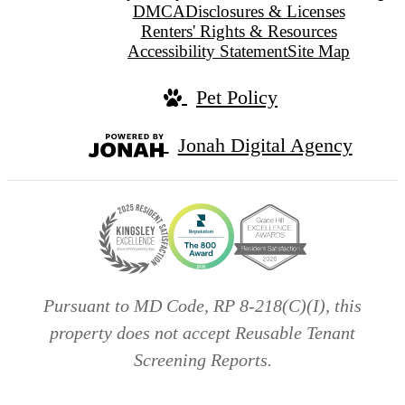
DMCA
Disclosures & Licenses
Renters' Rights & Resources
Accessibility Statement
Site Map
Pet Policy
Jonah Digital Agency
Pursuant to MD Code, RP 8-218(C)(I), this
property does not accept Reusable Tenant
Screening Reports.