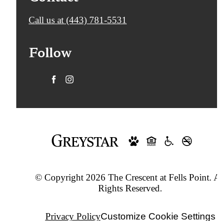
Call us at
(443) 781-5531
Follow
© Copyright 2026 The Crescent at Fells Point. A
Rights Reserved.
Privacy Policy
Customize Cookie Settings