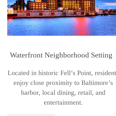
Waterfront Neighborhood Settin
Located in historic Fell’s Point, residen
enjoy close proximity to Baltimore’s
harbor, local dining, retail, and
entertainment.