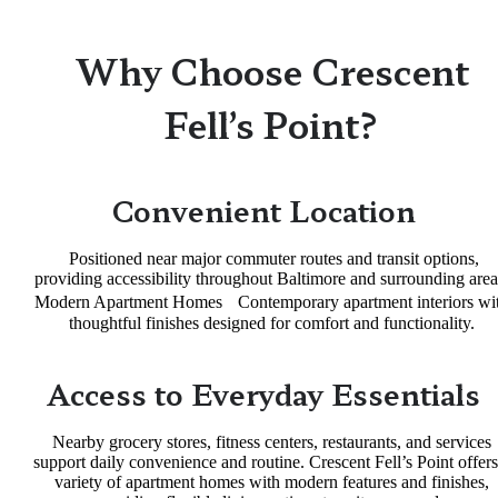
Why Choose Crescent
Fell’s Point?
Convenient Location
Positioned near major commuter routes and transit options,
providing accessibility throughout Baltimore and surrounding area
Modern Apartment Homes Contemporary apartment interiors wi
thoughtful finishes designed for comfort and functionality.
Access to Everyday Essentials
Nearby grocery stores, fitness centers, restaurants, and services
support daily convenience and routine. Crescent Fell’s Point offers
variety of apartment homes with modern features and finishes,