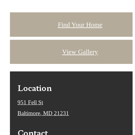
Find Your Home
View Gallery
Location
951 Fell St
Baltimore, MD 21231
Contact