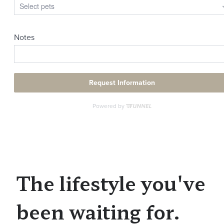
The lifestyle you've
been waiting for.