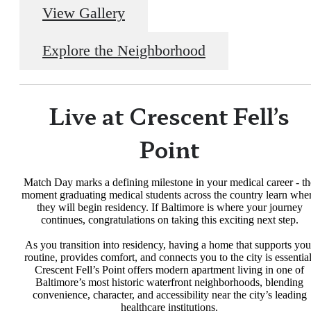
View Gallery
Explore the Neighborhood
Live at Crescent Fell’s
Point
Match Day marks a defining milestone in your medical career - th
moment graduating medical students across the country learn whe
they will begin residency. If Baltimore is where your journey
continues, congratulations on taking this exciting next step.
As you transition into residency, having a home that supports you
routine, provides comfort, and connects you to the city is essential
Crescent Fell’s Point offers modern apartment living in one of
Baltimore’s most historic waterfront neighborhoods, blending
convenience, character, and accessibility near the city’s leading
healthcare institutions.