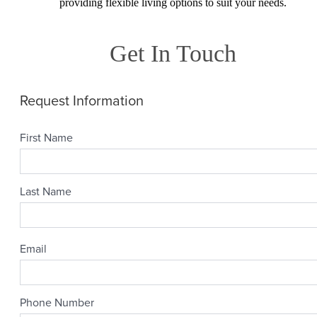
providing flexible living options to suit your needs.
Get In Touch