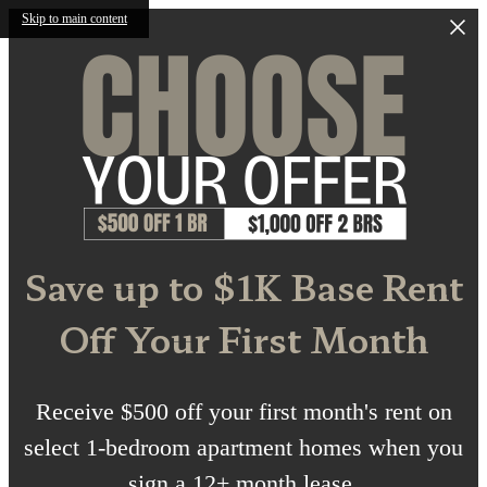
Skip to main content
Save up to $1K Base Rent
Off Your First Month
Receive $500 off your first month's rent on
select 1-bedroom apartment homes when you
sign a 12+ month lease.