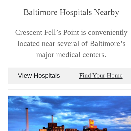
Baltimore Hospitals Nearby
Crescent Fell’s Point is conveniently
located near several of Baltimore’s
major medical centers.
View Hospitals
Find Your Home