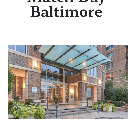
Baltimore